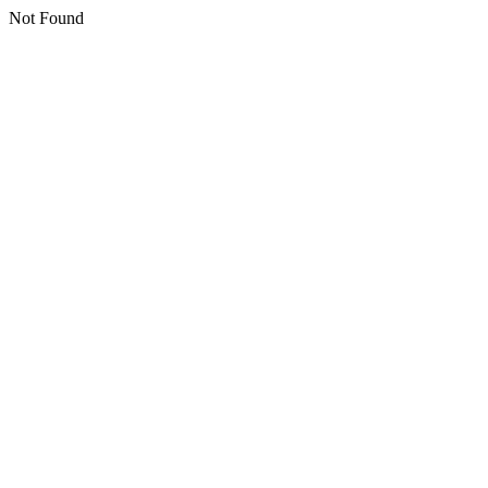
Not Found