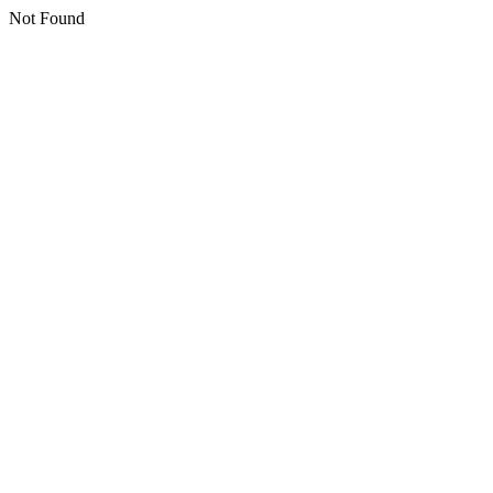
Not Found