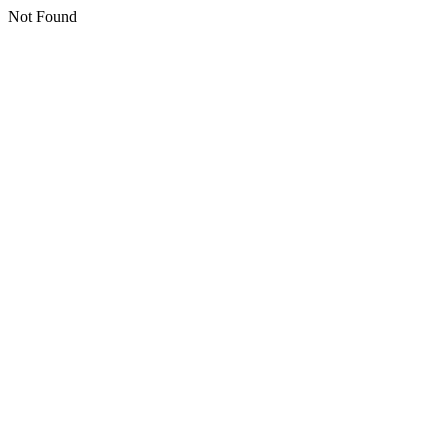
Not Found