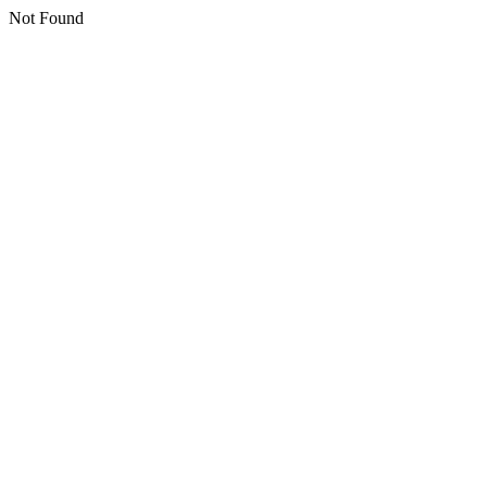
Not Found