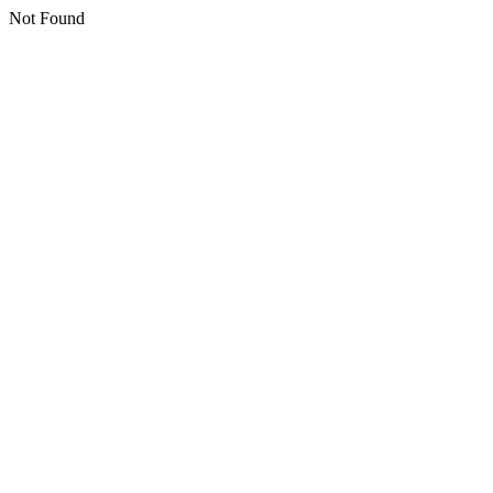
Not Found