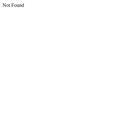
Not Found