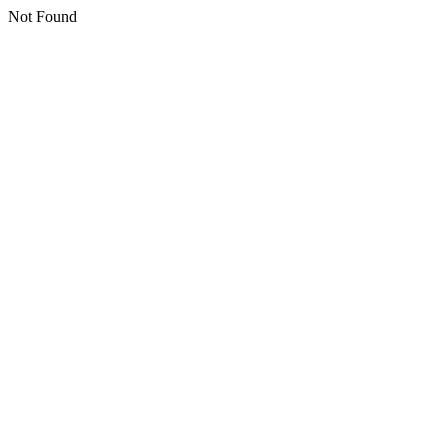
Not Found