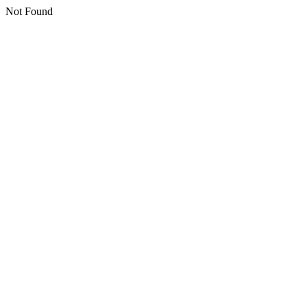
Not Found