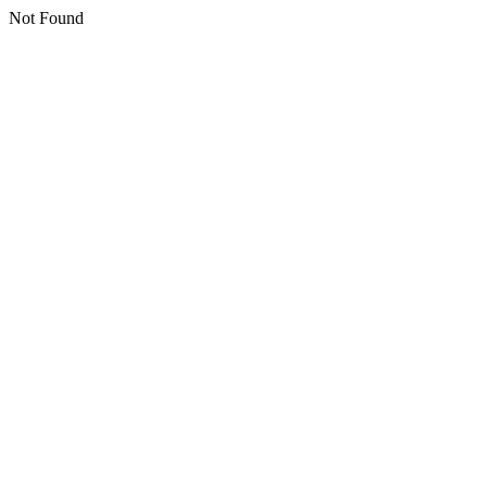
Not Found