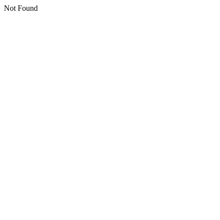
Not Found