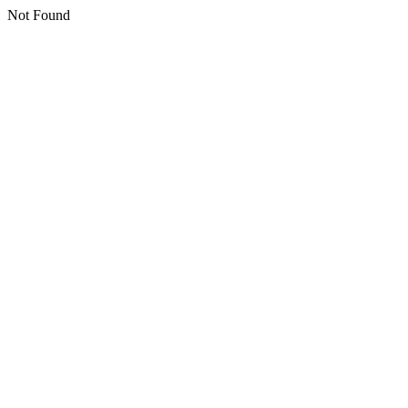
Not Found