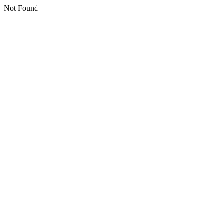
Not Found