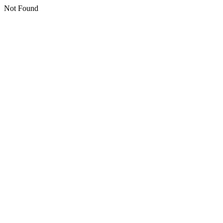
Not Found