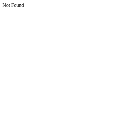
Not Found