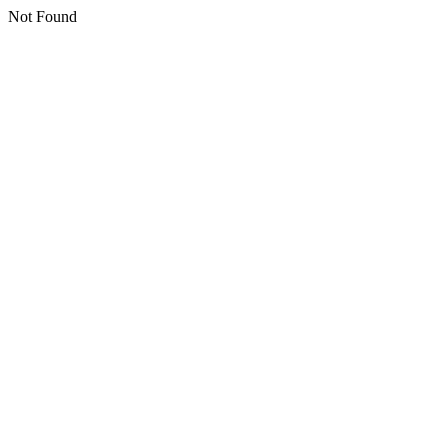
Not Found