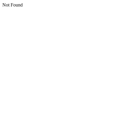
Not Found