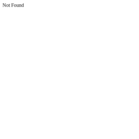
Not Found