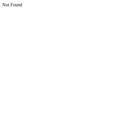
Not Found