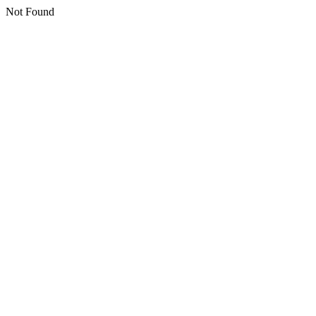
Not Found