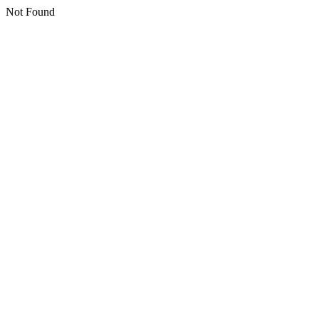
Not Found