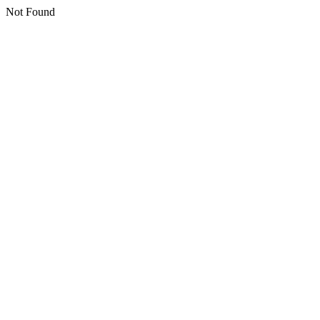
Not Found