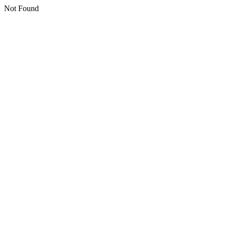
Not Found