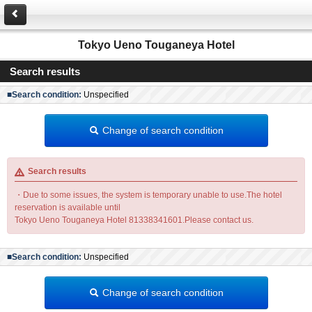
Tokyo Ueno Touganeya Hotel
Search results
■Search condition:
Unspecified
Change of search condition
Search results
・Due to some issues, the system is temporary unable to use.The hotel
reservation is available until
Tokyo Ueno Touganeya Hotel 81338341601.Please contact us.
■Search condition:
Unspecified
Change of search condition