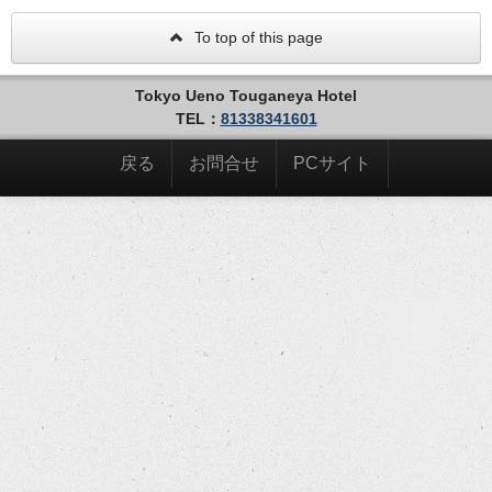
To top of this page
Tokyo Ueno Touganeya Hotel
TEL：
81338341601
戻る
お問合せ
PCサイト