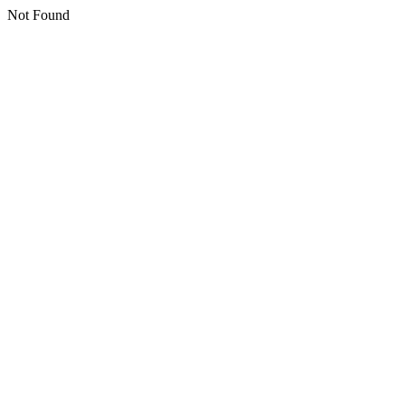
Not Found