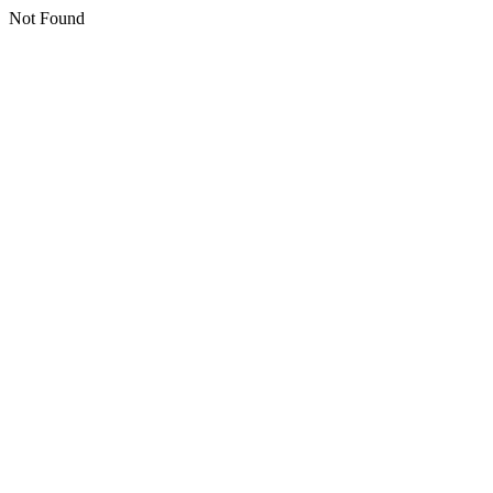
Not Found