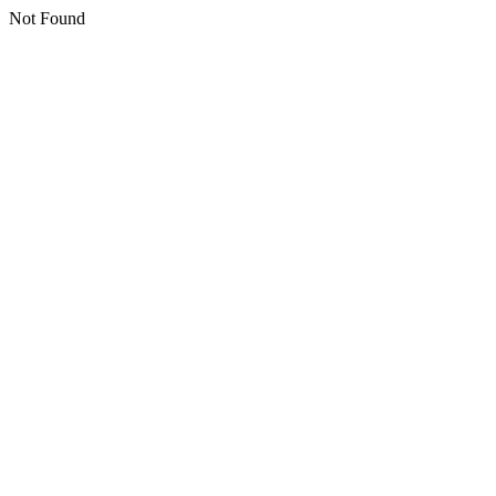
Not Found